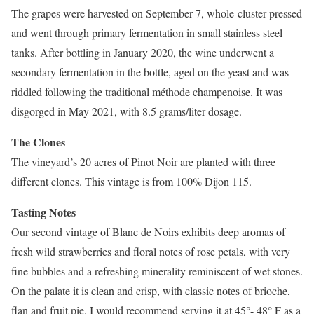
The grapes were harvested on September 7, whole-cluster pressed
and went through primary fermentation in small stainless steel
tanks. After bottling in January 2020, the wine underwent a
secondary fermentation in the bottle, aged on the yeast and was
riddled following the traditional méthode champenoise. It was
disgorged in May 2021, with 8.5 grams/liter dosage.
The Clones
The vineyard’s 20 acres of Pinot Noir are planted with three
different clones. This vintage is from 100% Dijon 115.
Tasting Notes
Our second vintage of Blanc de Noirs exhibits deep aromas of
fresh wild strawberries and floral notes of rose petals, with very
fine bubbles and a refreshing minerality reminiscent of wet stones.
On the palate it is clean and crisp, with classic notes of brioche,
flan and fruit pie. I would recommend serving it at 45°- 48° F as a