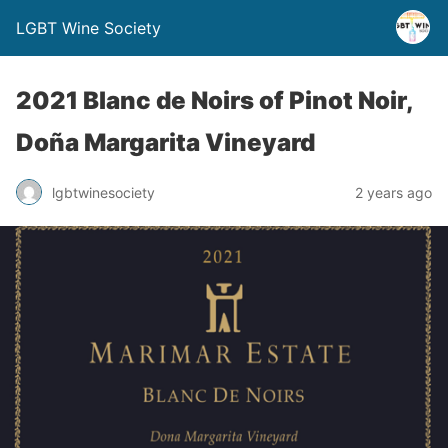
LGBT Wine Society
2021 Blanc de Noirs of Pinot Noir,
Doña Margarita Vineyard
lgbtwinesociety
2 years ago