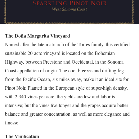
The Doña Margarita Vineyard
Named after the late matriarch of the Torres family, this certified
sustainable 20-acre vineyard is located on the Bohemian
Highway, between Freestone and Occidental, in the Sonoma
Coast appellation of origin. The cool breezes and drifting fog
from the Pacific Ocean, six miles away, make it an ideal site for
Pinot Noir. Planted in the European style of super-high density,
with 2,340 vines per acre, the yields are low and labor is
intensive; but the vines live longer and the grapes acquire better
balance and greater concentration, as well as more elegance and
finesse.
The Vinification