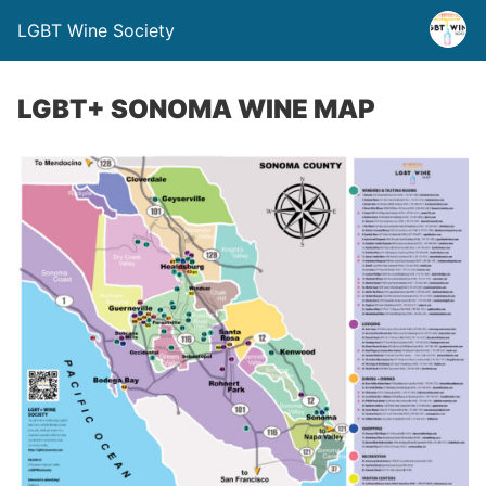
LGBT Wine Society
LGBT+ SONOMA WINE MAP