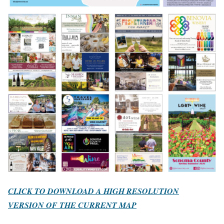
CLICK TO DOWNLOAD A HIGH RESOLUTION
VERSION OF THE CURRENT MAP