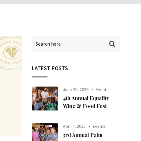
LATEST POSTS
June 26, 2026
Events
4th Annual Equality
Wine & Food Fest
April 4, 2025
Events
3rd Annual Palm