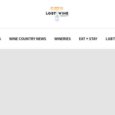
S
WINE COUNTRY NEWS
WINERIES
EAT + STAY
LGBT