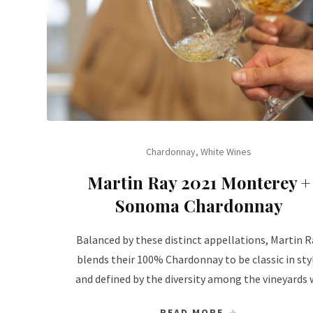
Chardonnay
,
White Wines
Martin Ray 2021 Monterey +
Sonoma Chardonnay
Balanced by these distinct appellations, Martin R
blends their 100% Chardonnay to be classic in sty
and defined by the diversity among the vineyards 
READ MORE