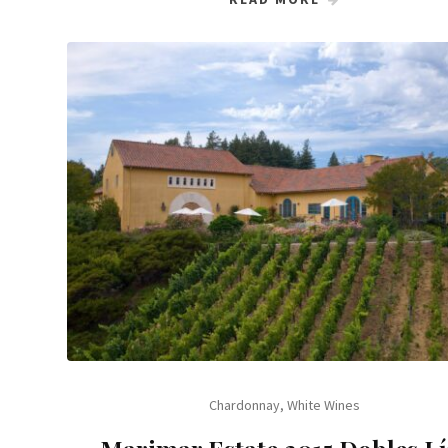
Chardonnay
,
White Wines