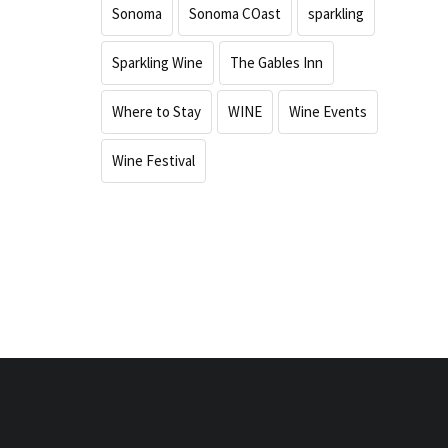
Sonoma
Sonoma COast
sparkling
Sparkling Wine
The Gables Inn
Where to Stay
WINE
Wine Events
Wine Festival