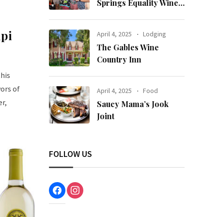
Springs Equality Wine
& Food Fest
upi
April 4, 2025
Lodging
The Gables Wine
Country Inn
this
vors of
April 4, 2025
Food
er,
Saucy Mama’s Jook
Joint
FOLLOW US
facebook
instagram