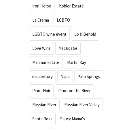
Iron Horse
Kobler Estate
La Crema
LGBTQ
LGBTQ wine event
Lo & Behold
Love Wins
MacRostie
Marimar Estate
Martin Ray
midcentury
Napa
Palm Springs
Pinot Noir
Pinot on the River
Russian River
Russian River Valley
Santa Rosa
Saucy Mama's