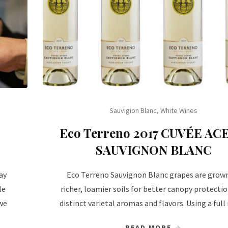
Sauvigion Blanc
,
White Wines
Eco Terreno 2017 CUVÉE AC
SAUVIGNON BLANC
ay
Eco Terreno Sauvignon Blanc grapes are grow
le
richer, loamier soils for better canopy protecti
we
distinct varietal aromas and flavors. Using a full
READ MORE