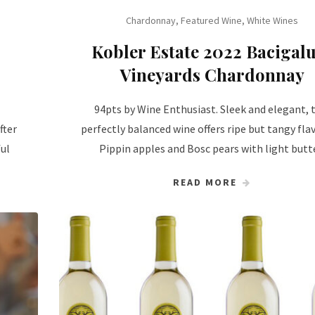
Chardonnay
,
Featured Wine
,
White Wines
Kobler Estate 2022 Bacigal
Vineyards Chardonnay
94pts by Wine Enthusiast. Sleek and elegant, 
fter
perfectly balanced wine offers ripe but tangy fla
ful
Pippin apples and Bosc pears with light butt
READ MORE