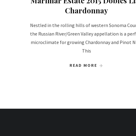
Marimar Estate 2015 Dobles Lí
Chardonnay
Nestled in the rolling hills of western Sonoma Cou
the Russian River/Green Valley appellation is a per
microclimate for growing Chardonnay and Pinot No
This
READ MORE