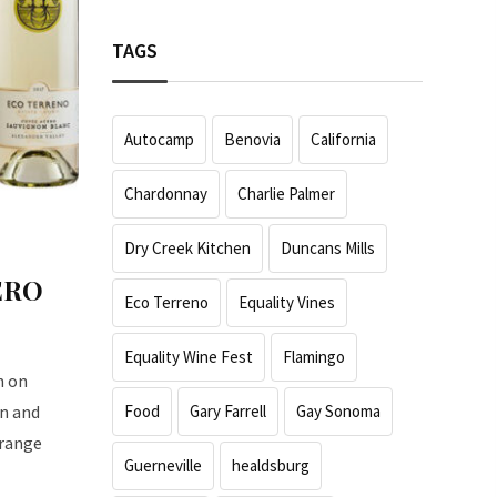
TAGS
Autocamp
Benovia
California
Chardonnay
Charlie Palmer
Dry Creek Kitchen
Duncans Mills
ERO
Eco Terreno
Equality Vines
Equality Wine Fest
Flamingo
n on
Food
Gary Farrell
Gay Sonoma
on and
 range
Guerneville
healdsburg