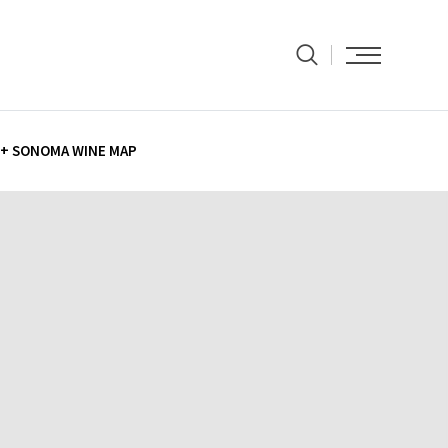
+ SONOMA WINE MAP