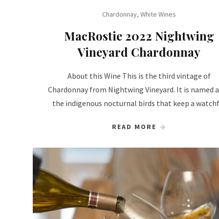
Chardonnay
,
White Wines
MacRostie 2022 Nightwing
Vineyard Chardonnay
About this Wine This is the third vintage of
Chardonnay from Nightwing Vineyard. It is named a
the indigenous nocturnal birds that keep a watch
READ MORE