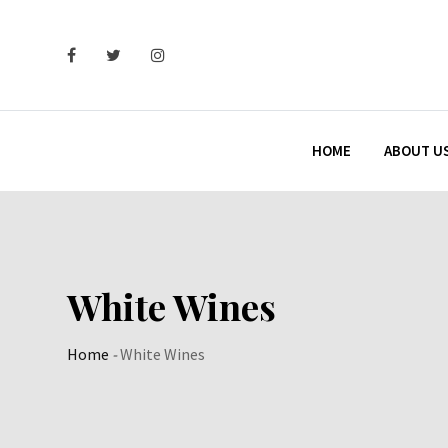
Skip
to
content
HOME
ABOUT U
White Wines
Home
-
White Wines