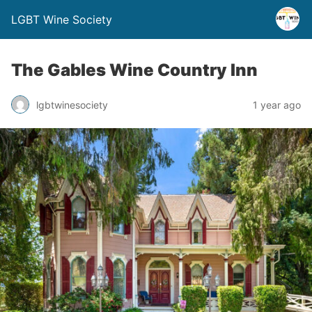
LGBT Wine Society
The Gables Wine Country Inn
lgbtwinesociety
1 year ago