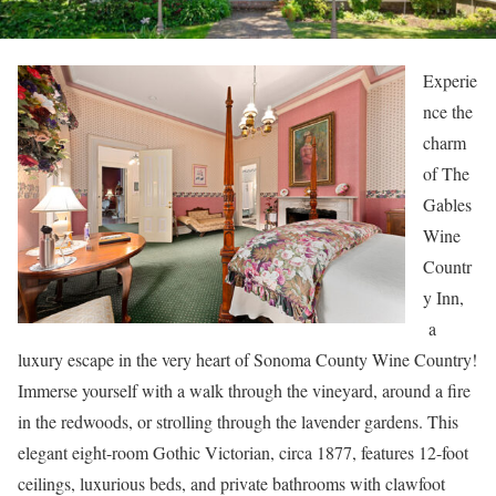
Experie
nce the
charm
of The
Gables
Wine
Countr
y Inn,
a
luxury escape in the very heart of Sonoma County Wine Country!
Immerse yourself with a walk through the vineyard, around a fire
in the redwoods, or strolling through the lavender gardens. This
elegant eight-room Gothic Victorian, circa 1877, features 12-foot
ceilings, luxurious beds, and private bathrooms with clawfoot