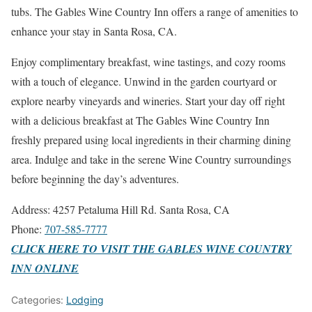
tubs. The Gables Wine Country Inn offers a range of amenities to
enhance your stay in Santa Rosa, CA.
Enjoy complimentary breakfast, wine tastings, and cozy rooms
with a touch of elegance. Unwind in the garden courtyard or
explore nearby vineyards and wineries. Start your day off right
with a delicious breakfast at The Gables Wine Country Inn
freshly prepared using local ingredients in their charming dining
area. Indulge and take in the serene Wine Country surroundings
before beginning the day’s adventures.
Address: 4257 Petaluma Hill Rd. Santa Rosa, CA
Phone:
707-585-7777
CLICK HERE TO VISIT THE GABLES WINE COUNTRY
INN ONLINE
Categories:
Lodging