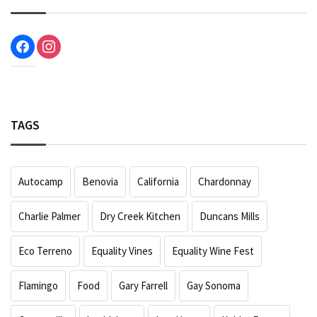
facebook
instagram
TAGS
Autocamp
Benovia
California
Chardonnay
Charlie Palmer
Dry Creek Kitchen
Duncans Mills
Eco Terreno
Equality Vines
Equality Wine Fest
Flamingo
Food
Gary Farrell
Gay Sonoma