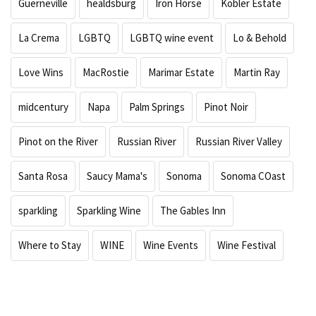
Guerneville
healdsburg
Iron Horse
Kobler Estate
La Crema
LGBTQ
LGBTQ wine event
Lo & Behold
Love Wins
MacRostie
Marimar Estate
Martin Ray
midcentury
Napa
Palm Springs
Pinot Noir
Pinot on the River
Russian River
Russian River Valley
Santa Rosa
Saucy Mama's
Sonoma
Sonoma COast
sparkling
Sparkling Wine
The Gables Inn
Where to Stay
WINE
Wine Events
Wine Festival