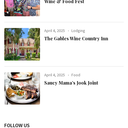
Wine & Food Fest
April 4, 2025
Lodging
The Gables Wine Country Inn
April 4, 2025
Food
Saucy Mama’s Jook Joint
FOLLOW US