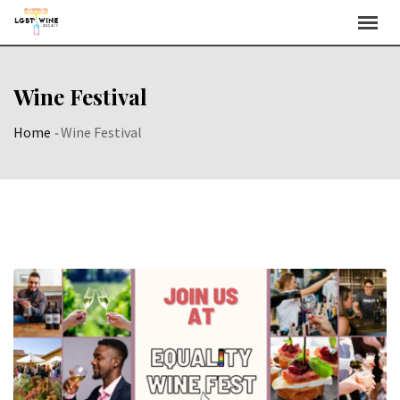
Skip
to
content
Wine Festival
Home
-
Wine Festival