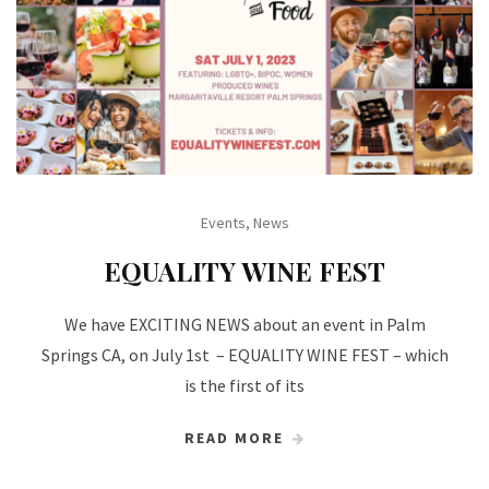
Events
,
News
EQUALITY WINE FEST
We have EXCITING NEWS about an event in Palm
Springs CA, on July 1st – EQUALITY WINE FEST – which
is the first of its
READ MORE