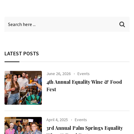
LATEST POSTS
June 26, 2026
Events
4th Annual Equality Wine & Food
Fest
April 4, 2025
Events
3rd Annual Palm Springs Equality