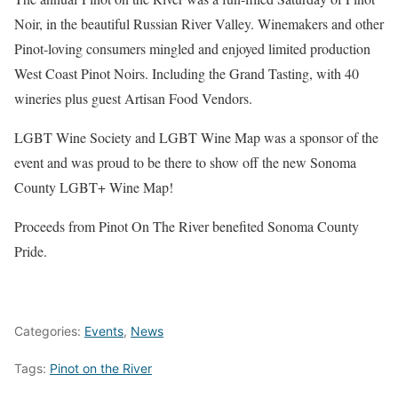
Noir, in the beautiful Russian River Valley. Winemakers and other
Pinot-loving consumers mingled and enjoyed limited production
West Coast Pinot Noirs. Including the Grand Tasting, with 40
wineries plus guest Artisan Food Vendors.
LGBT Wine Society and LGBT Wine Map was a sponsor of the
event and was proud to be there to show off the new Sonoma
County LGBT+ Wine Map!
Proceeds from Pinot On The River benefited Sonoma County
Pride.
Categories:
Events
,
News
Tags:
Pinot on the River