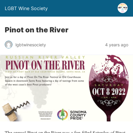
LGBT Wine Society
Pinot on the River
lgbtwinesociety
4 years ago
The annual Pinot on the River was a fun-filled Saturday of Pinot