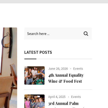
LATEST POSTS
June 26, 2026
Events
4th Annual Equality
Wine & Food Fest
April 4, 2025
Events
3rd Annual Palm