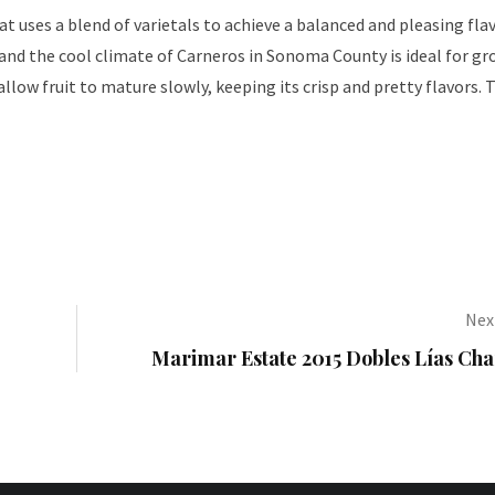
at uses a blend of varietals to achieve a balanced and pleasing fla
 and the cool climate of Carneros in Sonoma County is ideal for g
llow fruit to mature slowly, keeping its crisp and pretty flavors. 
Next
Marimar Estate 2015 Dobles Lías Ch