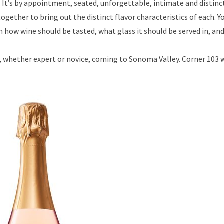
. It’s by appointment, seated, unforgettable, intimate and distinc
gether to bring out the distinct flavor characteristics of each. Yo
 how wine should be tasted, what glass it should be served in, an
rs, whether expert or novice, coming to Sonoma Valley. Corner 103