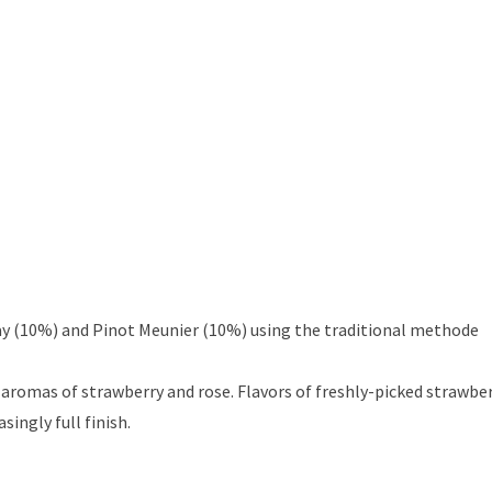
ay (10%) and Pinot Meunier (10%) using the traditional methode
aromas of strawberry and rose. Flavors of freshly-picked strawber
ingly full finish.