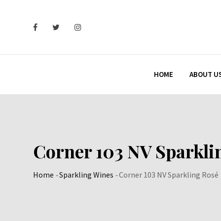
Skip
to
content
HOME
ABOUT U
Corner 103 NV Sparkli
Home
-
Sparkling Wines
-
Corner 103 NV Sparkling Rosé