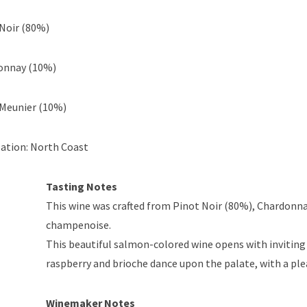
Noir (80%)
onnay (10%)
 Meunier (10%)
ation: North Coast
Tasting Notes
This wine was crafted from Pinot Noir (80%), Chardonn
champenoise.
This beautiful salmon-colored wine opens with inviting 
raspberry and brioche dance upon the palate, with a pleas
Winemaker Notes