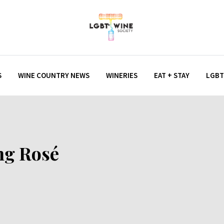
S
WINE COUNTRY NEWS
WINERIES
EAT + STAY
LGBT
ng Rosé