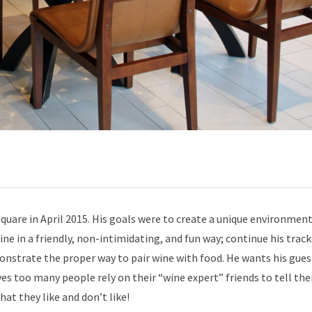
uare in April 2015. His goals were to create a unique environment
ne in a friendly, non-intimidating, and fun way; continue his track
nstrate the proper way to pair wine with food. He wants his gues
ves too many people rely on their “wine expert” friends to tell th
at they like and don’t like!