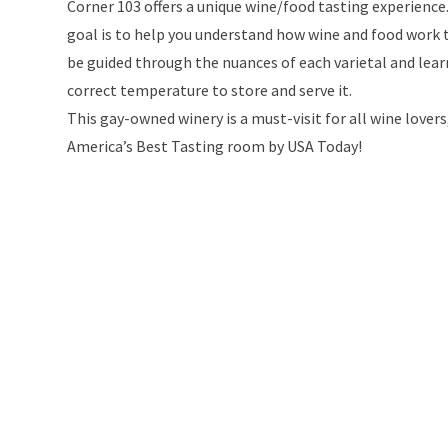
Corner 103 offers a unique wine/food tasting experience
goal is to help you understand how wine and food work to
be guided through the nuances of each varietal and learn
correct temperature to store and serve it.
This gay-owned winery is a must-visit for all wine love
America’s Best Tasting room by USA Today!