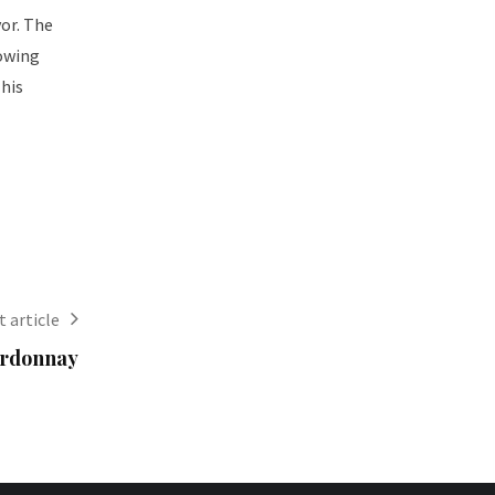
vor. The
rowing
This
 article
ardonnay