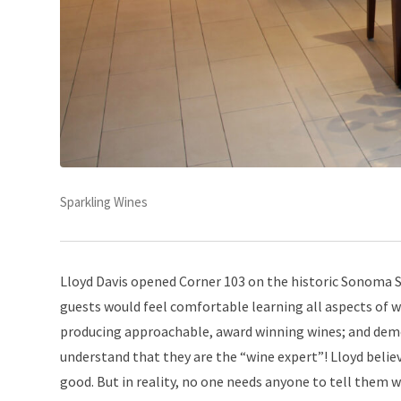
Sparkling Wines
Lloyd Davis opened Corner 103 on the historic Sonoma Sq
guests would feel comfortable learning all aspects of wi
producing approachable, award winning wines; and demo
understand that they are the “wine expert”! Lloyd belie
good. But in reality, no one needs anyone to tell them wh