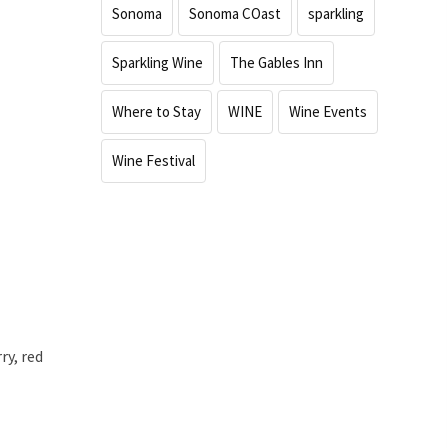
Sonoma
Sonoma COast
sparkling
Sparkling Wine
The Gables Inn
Where to Stay
WINE
Wine Events
Wine Festival
ry, red