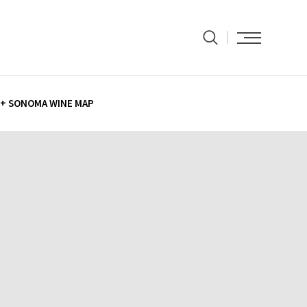
+ SONOMA WINE MAP