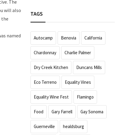
tive. The
u will also
TAGS
d the
 was named
Autocamp
Benovia
California
Chardonnay
Charlie Palmer
Dry Creek Kitchen
Duncans Mills
Eco Terreno
Equality Vines
Equality Wine Fest
Flamingo
Food
Gary Farrell
Gay Sonoma
Guerneville
healdsburg