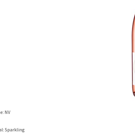
e: NV
al: Sparkling