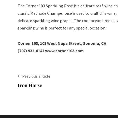
The Corner 103 Sparkling Rosé is a delicate rosé wine th
classic Methode Champenoise is used to craft this wine,
delicate sparkling wine grapes. The cool ocean breezes a
sparkling wine is perfect for any special occasion.
Corner 103, 103 West Napa Street, Sonoma, CA
(
707) 931-6141
www.corner103.com
Previous article
Iron Horse