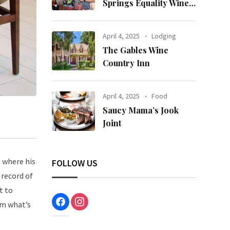
Springs Equality Wine
& Food Fest
April 4, 2025
Lodging
The Gables Wine
Country Inn
April 4, 2025
Food
Saucy Mama’s Jook
Joint
 where his
FOLLOW US
 record of
t to
facebook
instagram
em what’s