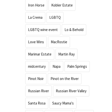
Iron Horse
Kobler Estate
La Crema
LGBTQ
LGBTQ wine event
Lo & Behold
Love Wins
MacRostie
Marimar Estate
Martin Ray
midcentury
Napa
Palm Springs
Pinot Noir
Pinot on the River
Russian River
Russian River Valley
Santa Rosa
Saucy Mama's